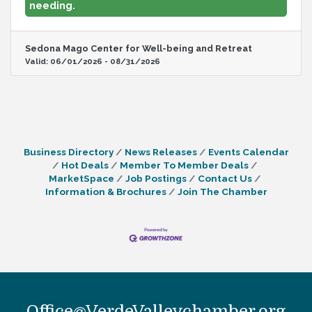
needing.
Welcome Center at 928.204.3391.
Sedona Mago Center for Well-being and Retreat
Valid:
06/01/2026
-
08/31/2026
Business Directory
News Releases
Events Calendar
Hot Deals
Member To Member Deals
MarketSpace
Job Postings
Contact Us
Information & Brochures
Join The Chamber
Office@VerdeValleychamber.org