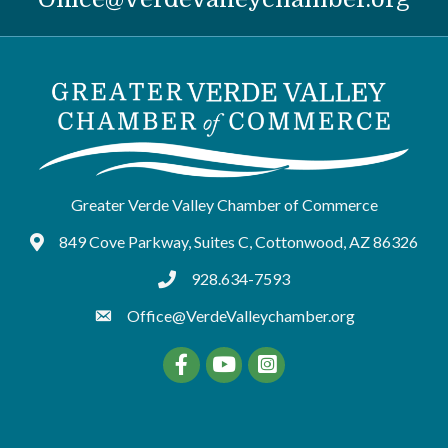
Greater Verde Valley Chamber of Commerce
849 Cove Parkway, Suites C, Cottonwood, AZ 86326
Google Maps
928.634-7593
tel:9286347593
Office@VerdeValleychamber.org
Facebook
YouTube