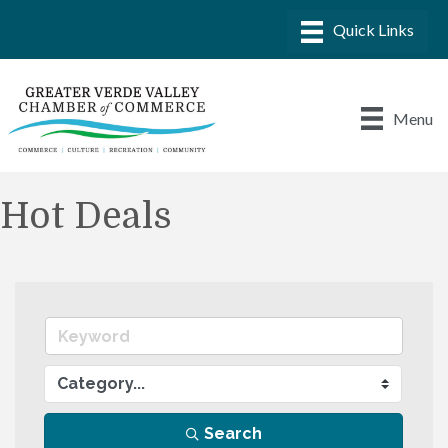
Menu
Hot Deals
Search