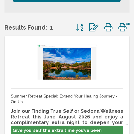
Button group with nest
Results Found:
1
Summer Retreat Special: Extend Your Healing Journey -
On Us
Join our Finding True Self or Sedona Wellness
Retreat this June–August 2026 and enjoy a
complimentary extra night to deepen your
rest and transformation. New reservations
Give yourself the extra time you’ve been
only; limited availability. Claim through the