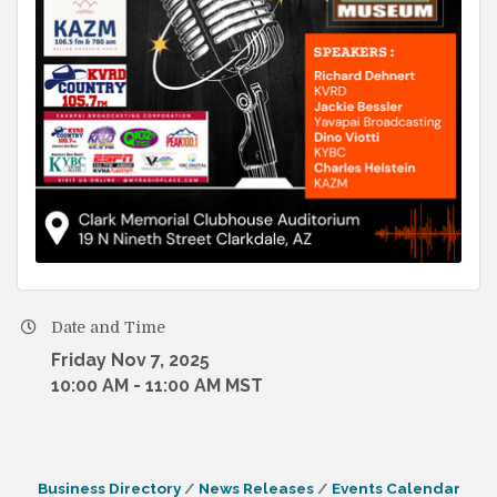
Date and Time
Friday Nov 7, 2025
10:00 AM - 11:00 AM MST
Business Directory
News Releases
Events Calendar