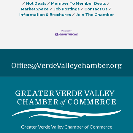
Hot Deals
Member To Member Deals
MarketSpace
Job Postings
Contact Us
Information & Brochures
Join The Chamber
Office@VerdeValleychamber.org
Greater Verde Valley Chamber of Commerce