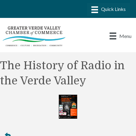
Menu
The History of Radio in
the Verde Valley