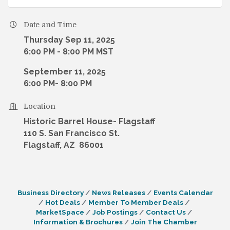
Date and Time
Thursday Sep 11, 2025
6:00 PM - 8:00 PM MST
September 11, 2025
6:00 PM- 8:00 PM
Location
Historic Barrel House- Flagstaff
110 S. San Francisco St.
Flagstaff, AZ 86001
Business Directory
News Releases
Events Calendar
Hot Deals
Member To Member Deals
MarketSpace
Job Postings
Contact Us
Information & Brochures
Join The Chamber