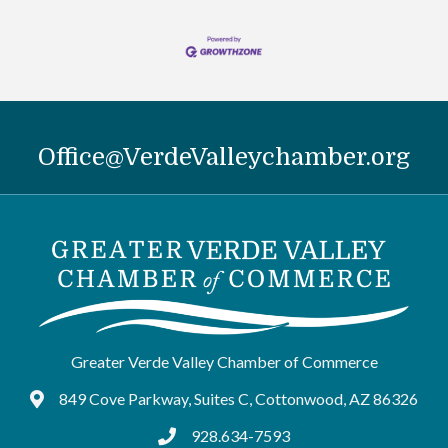
Office@VerdeValleychamber.org
Greater Verde Valley Chamber of Commerce
849 Cove Parkway, Suites C, Cottonwood, AZ 86326
Google Maps
928.634-7593
tel:9286347593