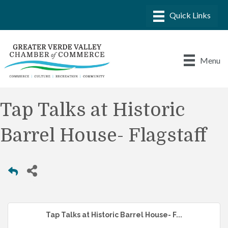
Menu
Tap Talks at Historic
Barrel House- Flagstaff
Tap Talks at Historic Barrel House- F...