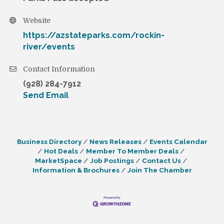
Website
https://azstateparks.com/rockin-
river/events
Contact Information
(928) 284-7912
Send Email
Business Directory
News Releases
Events Calendar
Hot Deals
Member To Member Deals
MarketSpace
Job Postings
Contact Us
Information & Brochures
Join The Chamber