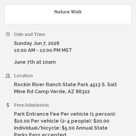
Nature Walk
Date and Time
Sunday Jun 7, 2026
10:00 AM - 12:00 PM MST
June 7th at 10am
Location
Rockin River Ranch State Park 4513 S. Salt
Mine Rd Camp Verde, AZ 86322
Fees/Admission
Park Entrance Fee Per vehicle (1 person):
$10.00 Per vehicle (2-4 people): $20.00
Individual/bicycle: $5.00 Annual State
Parks Pass accepted