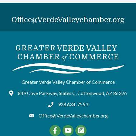
Office@VerdeValleychamber.org
Greater Verde Valley Chamber of Commerce
849 Cove Parkway, Suites C, Cottonwood, AZ 86326
Google Maps
928.634-7593
tel:9286347593
Office@VerdeValleychamber.org
Facebook
YouTube