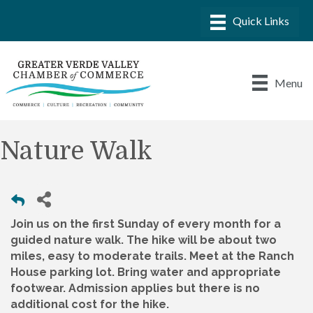
Menu
Nature Walk
Join us on the first Sunday of every month for a
guided nature walk. The hike will be about two
miles, easy to moderate trails. Meet at the Ranch
House parking lot. Bring water and appropriate
footwear. Admission applies but there is no
additional cost for the hike.