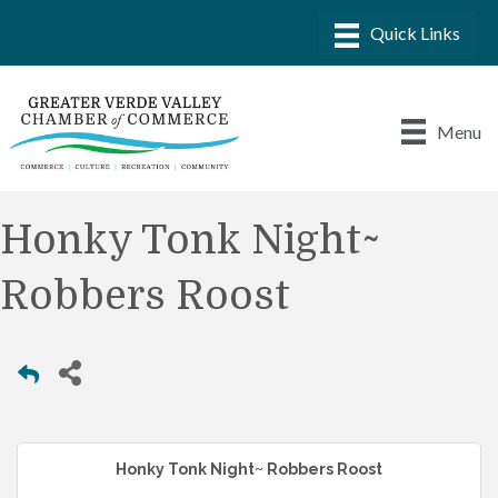
Menu
Honky Tonk Night~
Robbers Roost
Honky Tonk Night~ Robbers Roost