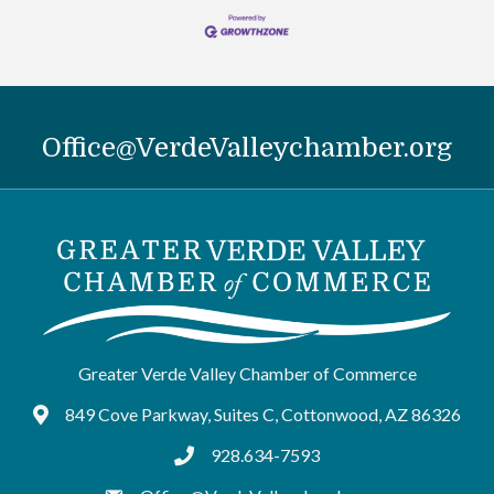
Office@VerdeValleychamber.org
Greater Verde Valley Chamber of Commerce
849 Cove Parkway, Suites C, Cottonwood, AZ 86326
Google Maps
928.634-7593
tel:9286347593