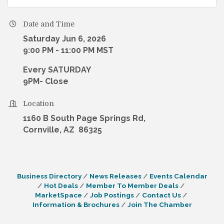
Date and Time
Saturday Jun 6, 2026
9:00 PM - 11:00 PM MST
Every SATURDAY
9PM- Close
Location
1160 B South Page Springs Rd,
Cornville, AZ 86325
Business Directory
News Releases
Events Calendar
Hot Deals
Member To Member Deals
MarketSpace
Job Postings
Contact Us
Information & Brochures
Join The Chamber