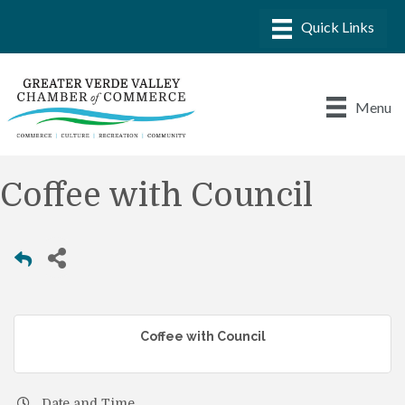
Menu
Coffee with Council
Coffee with Council
Date and Time