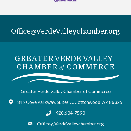
Office@VerdeValleychamber.org
Greater Verde Valley Chamber of Commerce
849 Cove Parkway, Suites C, Cottonwood, AZ 86326
Google Maps
928.634-7593
tel:9286347593
Office@VerdeValleychamber.org