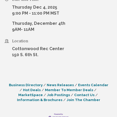
Thursday Dec 4, 2025
9:00 PM - 11:00 PM MST
Thursday, December 4th
9AM- 11AM
Location
Cottonwood Rec Center
150 S. 6th St.
Business Directory
News Releases
Events Calendar
Hot Deals
Member To Member Deals
MarketSpace
Job Postings
Contact Us
Information & Brochures
Join The Chamber