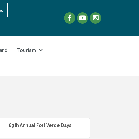
es
Facebook
YouTube
instagram
ard
Tourism
69th Annual Fort Verde Days