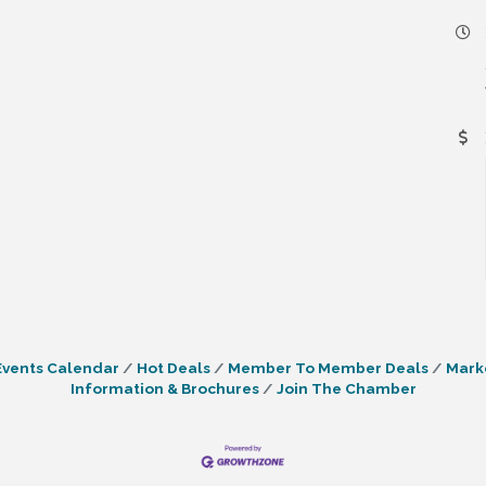
Events Calendar
Hot Deals
Member To Member Deals
Mark
Information & Brochures
Join The Chamber