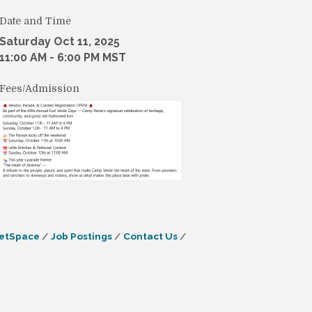
Date and Time
Saturday Oct 11, 2025
11:00 AM - 6:00 PM MST
Fees/Admission
etSpace
Job Postings
Contact Us