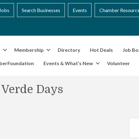
Jobs
Search Businesses
Events
Chamber Resourc
t
Membership
Directory
Hot Deals
Job Bo
berFoundation
Events & What’s New
Volunteer
 Verde Days