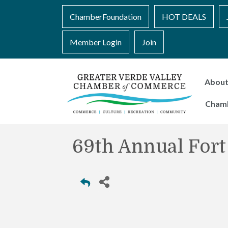
ChamberFoundation
HOT DEALS
Member Login
Join
Abou
Cham
69th Annual Fort