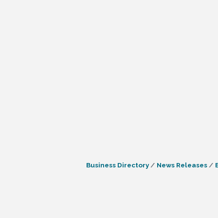
Business Directory
News Releases